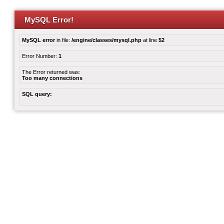
MySQL Error!
MySQL error
in file:
/engine/classes/mysql.php
at line
52
Error Number:
1
The Error returned was:
Too many connections
SQL query: