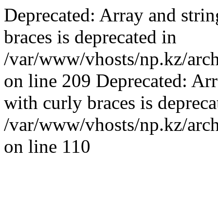
Deprecated: Array and strin
braces is deprecated in
/var/www/vhosts/np.kz/archi
on line 209 Deprecated: Arr
with curly braces is depreca
/var/www/vhosts/np.kz/arch
on line 110